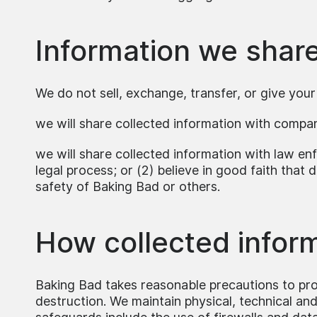
Information we shar
We do not sell, exchange, transfer, or give you
we will share collected information with compa
we will share collected information with law enf
legal process; or (2) believe in good faith that d
safety of Baking Bad or others.
How collected inform
Baking Bad takes reasonable precautions to prot
destruction. We maintain physical, technical an