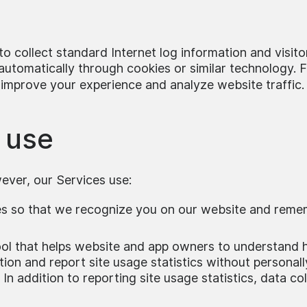
o collect standard Internet log information and visito
utomatically through cookies or similar technology. Fo
 improve your experience and analyze website traffic.
 use
wever, our Services use:
ies so that we recognize you on our website and reme
tool that helps website and app owners to understand h
tion and report site usage statistics without personally
 In addition to reporting site usage statistics, data 