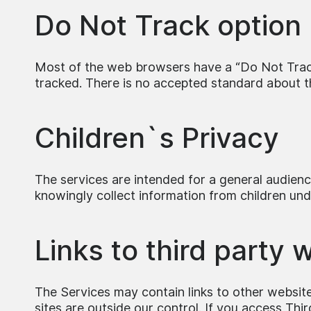
Do Not Track option
Most of the web browsers have a “Do Not Track”
tracked. There is no accepted standard about tha
Children`s Privacy
The services are intended for a general audien
knowingly collect information from children und
Links to third party 
The Services may contain links to other websites
sites are outside our control. If you access Thi