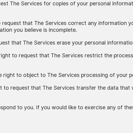
uest The Services for copies of your personal informat
to request that The Services correct any information yo
tion you believe is incomplete.
quest that The Services erase your personal informatio
right to request that The Services restrict the proces
e right to object to The Services processing of your p
ht to request that The Services transfer the data that
pond to you. If you would like to exercise any of thes