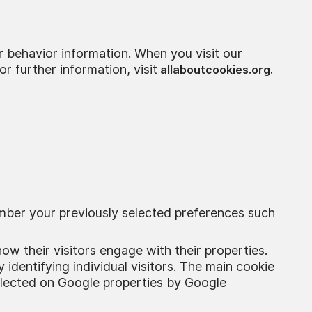
r behavior information. When you visit our
r further information, visit
allaboutcookies.org.
mber your previously selected preferences such
ow their visitors engage with their properties.
 identifying individual visitors. The main cookie
collected on Google properties by Google