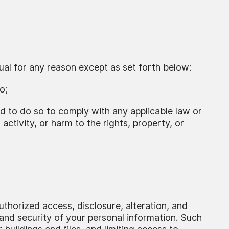
ual for any reason except as set forth below:
o;
ed to do so to comply with any applicable law or
 activity, or harm to the rights, property, or
thorized access, disclosure, alteration, and
 and security of your personal information. Such