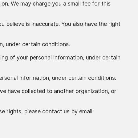
ion. We may charge you a small fee for this
u believe is inaccurate. You also have the right
n, under certain conditions.
sing of your personal information, under certain
ersonal information, under certain conditions.
 we have collected to another organization, or
e rights, please contact us by email: