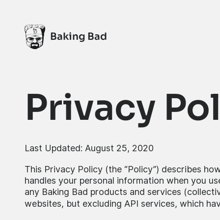
Baking Bad
Privacy Po
Last Updated: August 25, 2020
This Privacy Policy (the “Policy”) describes how
handles your personal information when you use
any Baking Bad products and services (collective
websites, but excluding API services, which hav