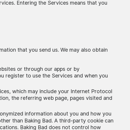
rvices. Entering the Services means that you
rmation that you send us. We may also obtain
ebsites or through our apps or by
ou register to use the Services and when you
ices, which may include your Internet Protocol
ion, the referring web page, pages visited and
 anonymized information about you and how you
 other than Baking Bad. A third-party cookie can
lications. Baking Bad does not control how