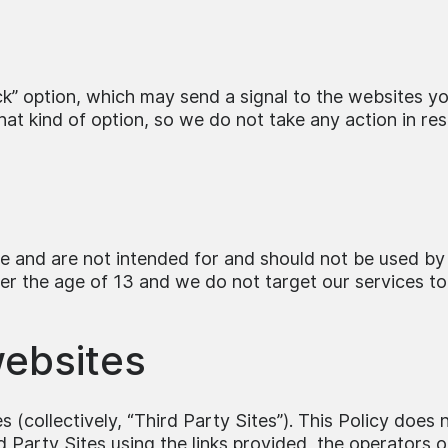
 option, which may send a signal to the websites you 
t kind of option, so we do not take any action in resp
ce and are not intended for and should not be used by
er the age of 13 and we do not target our services to
websites
 (collectively, “Third Party Sites”). This Policy does 
rd Party Sites using the links provided, the operators 