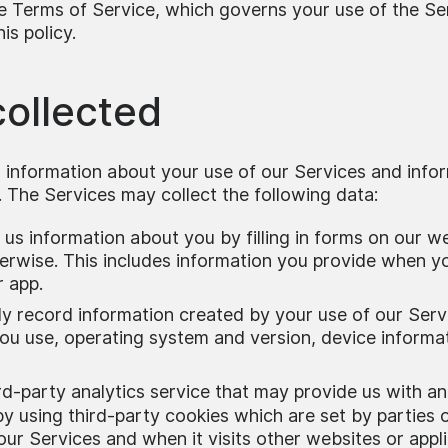
he Terms of Service, which governs your use of the Se
is policy.
collected
 information about your use of our Services and info
 The Services may collect the following data:
us information about you by filling in forms on our w
erwise. This includes information you provide when y
r app.
y record information created by your use of our Serv
you use, operating system and version, device informat
rd-party analytics service that may provide us with
 by using third-party cookies which are set by parties
our Services and when it visits other websites or app