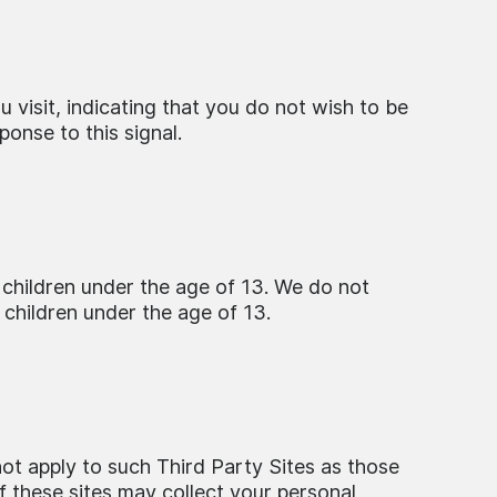
visit, indicating that you do not wish to be
onse to this signal.
 children under the age of 13. We do not
 children under the age of 13.
not apply to such Third Party Sites as those
of these sites may collect your personal