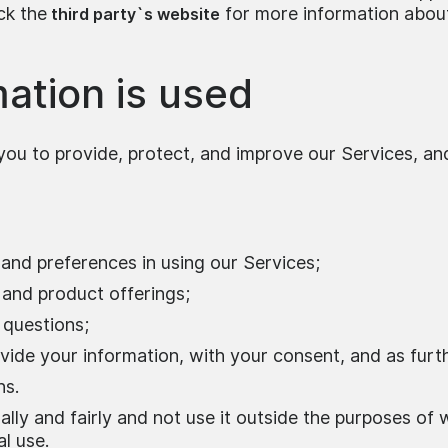
ck the
for more information abou
third party`s website
ation is used
you to provide, protect, and improve our Services, an
and preferences in using our Services;
 and product offerings;
 questions;
vide your information, with your consent, and as furth
ns.
lly and fairly and not use it outside the purposes of 
l use.