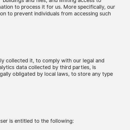
buildings and files, and limiting access to
ion to process it for us. More specifically, our
ion to prevent individuals from accessing such
ly collected it, to comply with our legal and
lytics data collected by third parties, is
gally obligated by local laws, to store any type
er is entitled to the following: