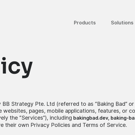
Products
Solutions
licy
 BB Strategy Pte. Ltd (referred to as “Baking Bad” or “
 websites, pages, mobile applications, features, or 
ly the “Services”), including
bakingbad.dev,
baking-ba
e their own Privacy Policies and Terms of Service.