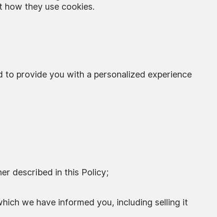
t how they use cookies.
d to provide you with a personalized experience
er described in this Policy;
which we have informed you, including selling it