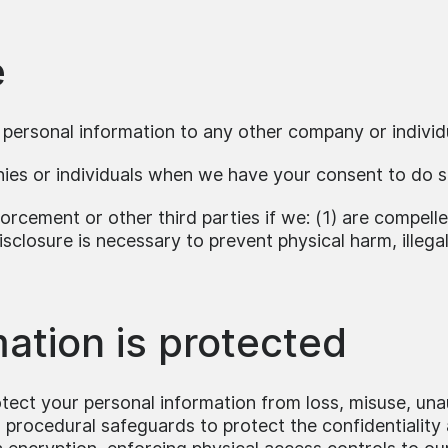
e
r personal information to any other company or individ
nies or individuals when we have your consent to do s
orcement or other third parties if we: (1) are compell
isclosure is necessary to prevent physical harm, illegal
ation is protected
ect your personal information from loss, misuse, unau
d procedural safeguards to protect the confidentiality