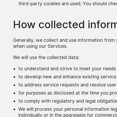
third-party cookies are used. You should che
How collected inform
Generally, we collect and use information from 
when using our Services.
We will use the collected data:
to understand and strive to meet your needs 
to develop new and enhance existing service
to address service requests and resolve user
for purposes as disclosed at the time you pro
to comply with regulatory and legal obligatio
We will process your personal information lega
individually or in the aggregate for commercia