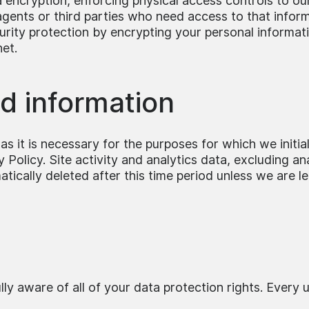
 encryption, enforcing physical access controls to our 
ents or third parties who need access to that informat
urity protection by encrypting your personal informat
net.
ed information
s it is necessary for the purposes for which we initial
Policy. Site activity and analytics data, excluding ana
ically deleted after this time period unless we are le
y aware of all of your data protection rights. Every us