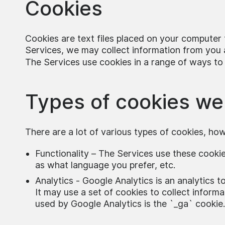
Cookies
Cookies are text files placed on your computer t
Services, we may collect information from you a
The Services use cookies in a range of ways to
Types of cookies we
There are a lot of various types of cookies, ho
Functionality – The Services use these cook
as what language you prefer, etc.
Analytics - Google Analytics is an analytics 
It may use a set of cookies to collect informa
used by Google Analytics is the `_ga` cookie.