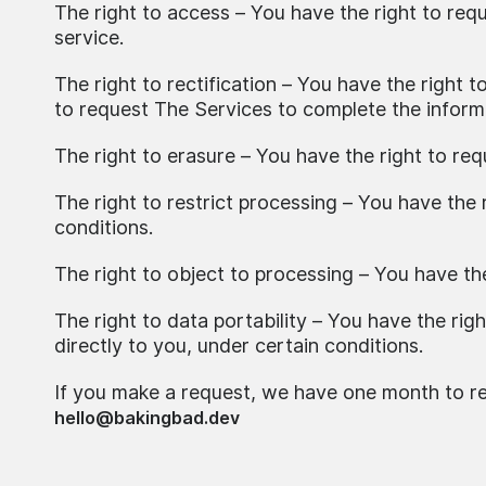
The right to access – You have the right to req
service.
The right to rectification – You have the right 
to request The Services to complete the informa
The right to erasure – You have the right to re
The right to restrict processing – You have the 
conditions.
The right to object to processing – You have th
The right to data portability – You have the rig
directly to you, under certain conditions.
If you make a request, we have one month to res
hello@bakingbad.dev