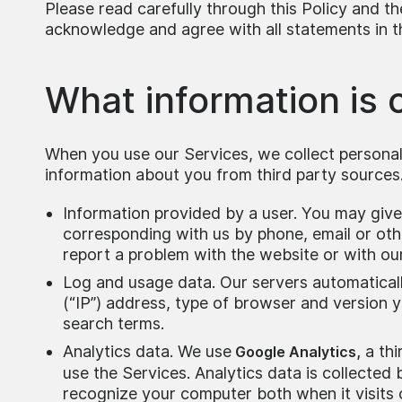
Please read carefully through this Policy and t
acknowledge and agree with all statements in th
What information is 
When you use our Services, we collect personal
information about you from third party sources.
Information provided by a user. You may give 
corresponding with us by phone, email or oth
report a problem with the website or with ou
Log and usage data. Our servers automaticall
(“IP”) address, type of browser and version 
search terms.
Analytics data. We use
a thi
Google Analytics,
use the Services. Analytics data is collected
recognize your computer both when it visits 