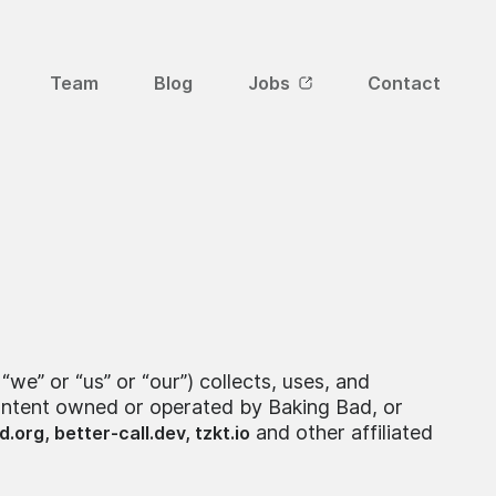
Team
Blog
Jobs
Contact
we” or “us” or “our”) collects, uses, and
content owned or operated by Baking Bad, or
and other affiliated
d.org,
better-call.dev,
tzkt.io