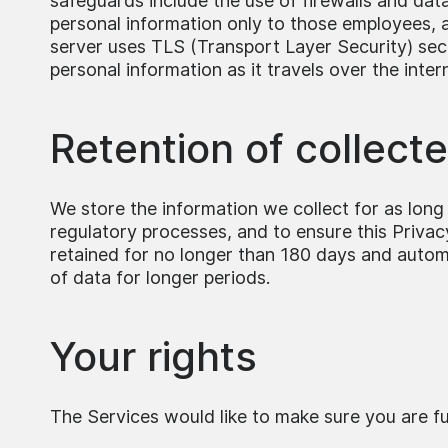
safeguards include the use of firewalls and data
personal information only to those employees, ag
server uses TLS (Transport Layer Security) sec
personal information as it travels over the inter
Retention of collect
We store the information we collect for as long a
regulatory processes, and to ensure this Privacy 
retained for no longer than 180 days and automat
of data for longer periods.
Your rights
The Services would like to make sure you are full